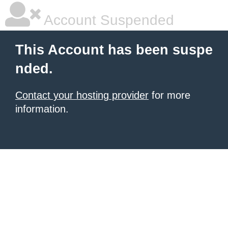
Account Suspended
This Account has been suspe
nded.
Contact your hosting provider
for more
information.