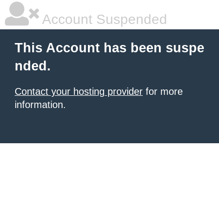
Account Suspended
This Account has been suspe
nded.
Contact your hosting provider
for more
information.