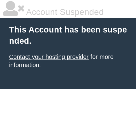
Account Suspended
This Account has been suspe
nded.
Contact your hosting provider
for more
information.